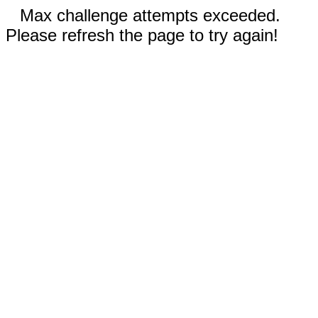
Max challenge attempts exceeded.
Please refresh the page to try again!