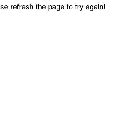
e refresh the page to try again!