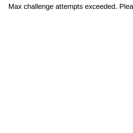
Max challenge attempts exceeded. Pleas